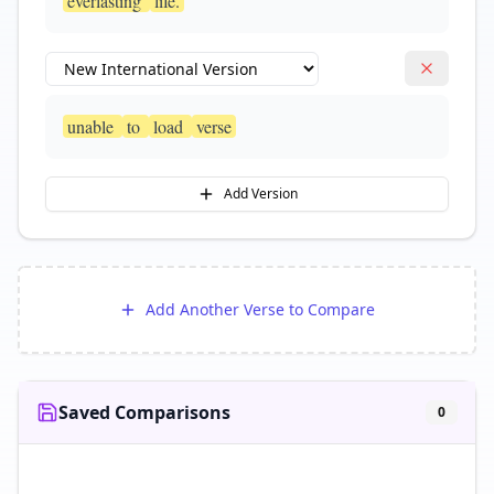
everlasting
life.
unable
to
load
verse
Add Version
Add Another Verse to Compare
Saved Comparisons
0