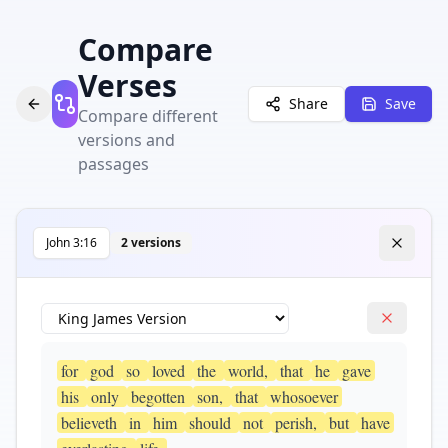
Compare
Verses
Share
Save
Compare different
versions and
passages
John
3
:
16
2
version
s
for
god
so
loved
the
world,
that
he
gave
his
only
begotten
son,
that
whosoever
believeth
in
him
should
not
perish,
but
have