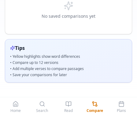
No saved comparisons yet
Tips
• Yellow highlights show word differences
• Compare up to
12
versions
• Add multiple verses to compare passages
• Save your comparisons for later
Home
Search
Read
Compare
Plans